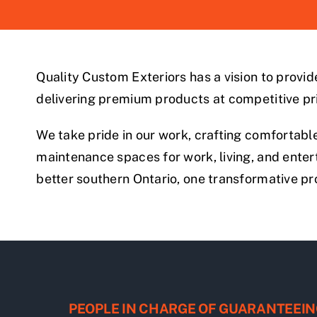
Quality Custom Exteriors has a vision to provi
delivering premium products at competitive pr
We take pride in our work, crafting comfortable
maintenance spaces for work, living, and enterta
better southern Ontario, one transformative pro
PEOPLE IN CHARGE OF GUARANTEEIN