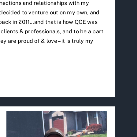
nnections and relationships with my
 decided to venture out on my own, and
 back in 2011…and that is how QCE was
clients & professionals, and to be a part
ey are proud of & love – it is truly my