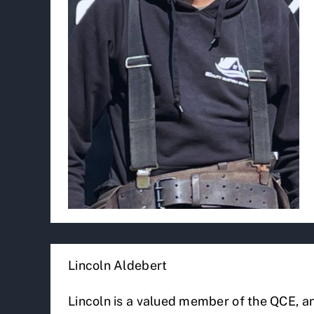
Lincoln Aldebert
Lincoln is a valued member of the QCE, an