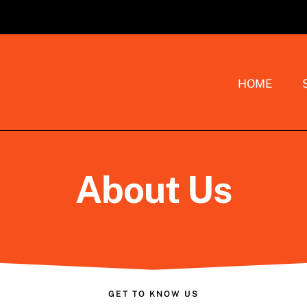
HOME
About Us
GET TO KNOW US