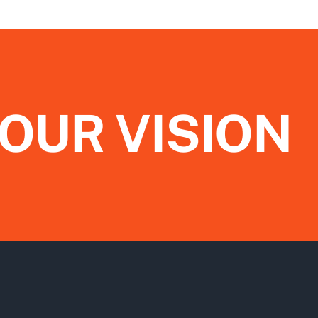
OUR VISION