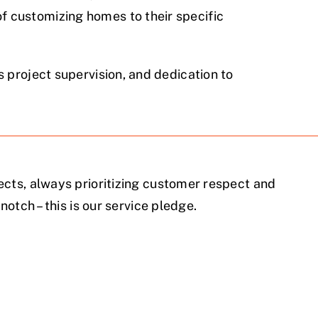
 customizing homes to their specific
 project supervision, and dedication to
cts, always prioritizing customer respect and
notch – this is our service pledge.