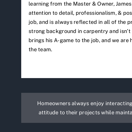
learning from the Master & Owner, James 
attention to detail, professionalism, & pos
job, and is always reflected in all of the 
strong background in carpentry and isn’t
brings his A-game to the job, and we are
the team.
Homeowners always enjoy interacting 
attitude to their projects while maint