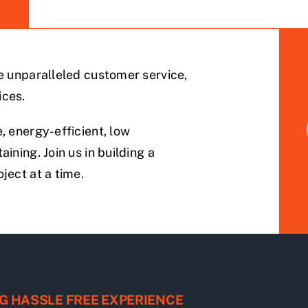
de unparalleled customer service,
ices.
, energy-efficient, low
ining. Join us in building a
ject at a time.
G HASSLE FREE EXPERIENCE