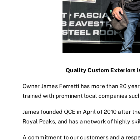
Quality Custom Exteriors is
Owner James Ferretti has more than 20 years
trained with prominent local companies suc
James founded QCE in April of 2010 after the
Royal Peaks, and has a network of highly sk
A commitment to our customers and a respec