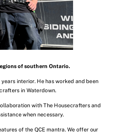
regions of southern Ontario.
 years interior. He has worked and been
crafters in Waterdown.
 collaboration with The Housecrafters and
assistance when necessary.
atures of the QCE mantra. We offer our