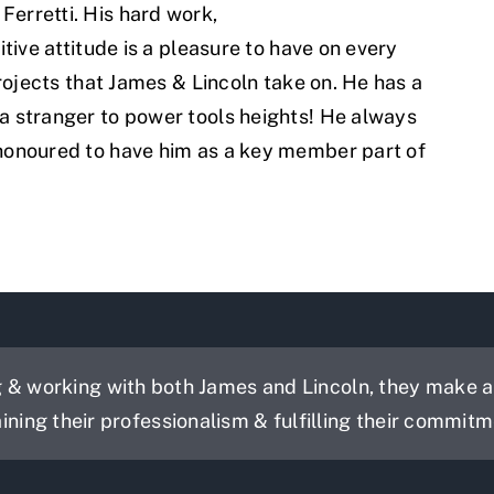
Ferretti. His hard work,
itive attitude is a pleasure to have on every
projects that James & Lincoln take on. He has a
 a stranger to power tools heights! He always
 honoured to have him as a key member part of
& working with both James and Lincoln, they make a g
aining their professionalism & fulfilling their commitm