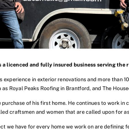
 a licenced and fully insured business serving the 
 experience in exterior renovations and more than 10
h as Royal Peaks Roofing in Brantford, and The House
 purchase of his first home. He continues to work in
illed craftsmen and women that are called upon for 
t we have for every home we work on are defining fe