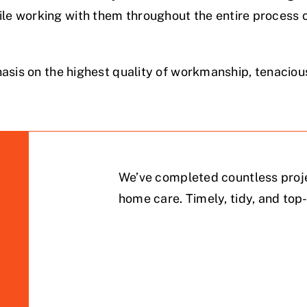
e working with them throughout the entire process of
asis on the highest quality of workmanship, tenacious
We’ve completed countless proje
home care. Timely, tidy, and top-