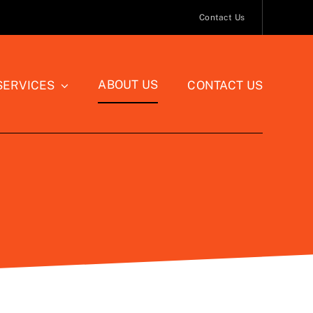
Contact Us
ABOUT US
SERVICES
CONTACT US