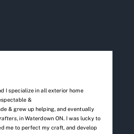
 I specialize in all exterior home
respectable &
ade & grew up helping, and eventually
rafters
, in Waterdown ON. I was lucky to
wed me to perfect my craft, and develop