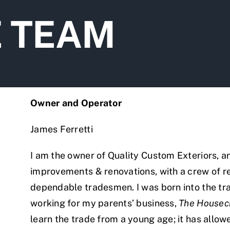
E TEAM
Owner and Operator
James Ferretti
I am the owner of Quality Custom Exteriors, and
improvements & renovations, with a crew of 
dependable tradesmen. I was born into the tr
working for my parents’ business,
The Housec
learn the trade from a young age; it has allo