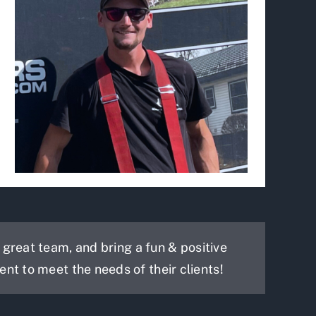
reat team, and bring a fun & positive
ent to meet the needs of their clients!