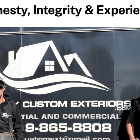
esty, Integrity & Experi