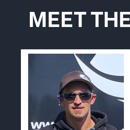
MEET TH