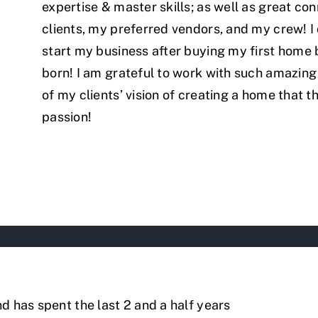
expertise & master skills; as well as great co
clients, my preferred vendors, and my crew! I
start my business after buying my first home
born! I am grateful to work with such amazing 
of my clients’ vision of creating a home that th
passion!
d has spent the last 2 and a half years