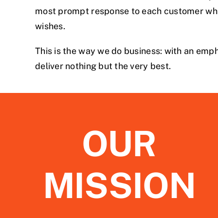
most prompt response to each customer whil
wishes.
This is the way we do business: with an emph
deliver nothing but the very best.
OUR
MISSION