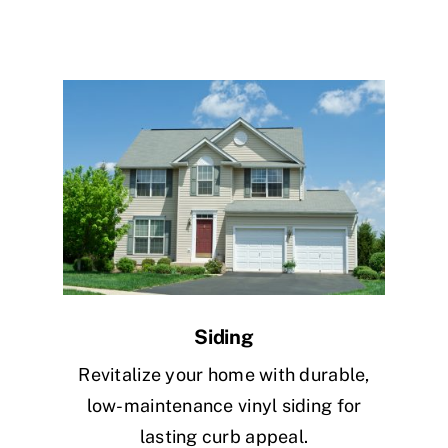
Siding
Revitalize your home with durable,
low-maintenance vinyl siding for
lasting curb appeal.