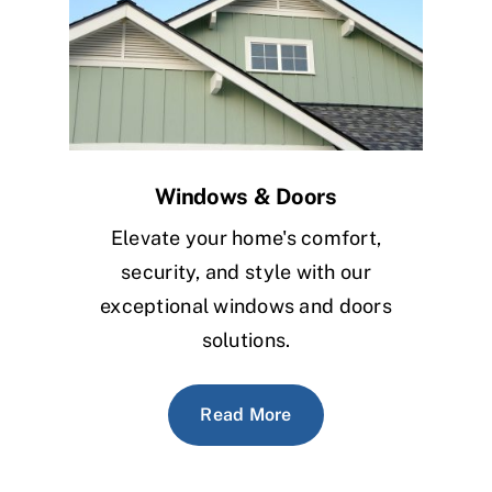
Windows & Doors
Elevate your home's comfort,
security, and style with our
exceptional windows and doors
solutions.
Read More