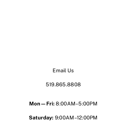
Email Us
519.865.8808
Mon—Fri:
8:00AM–5:00PM
Saturday:
9:00AM–12:00PM