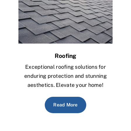
Roofing
Exceptional roofing solutions for
enduring protection and stunning
aesthetics. Elevate your home!
Read More