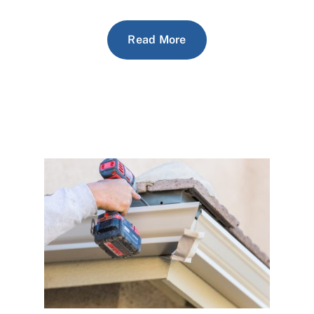
Read More