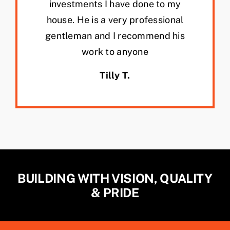
investments I have done to my
house. He is a very professional
gentleman and I recommend his
work to anyone
Tilly T.
BUILDING WITH VISION, QUALITY
& PRIDE