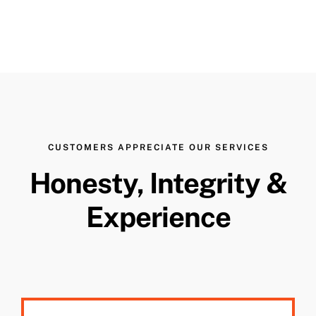
CUSTOMERS APPRECIATE OUR SERVICES
Honesty, Integrity &
Experience