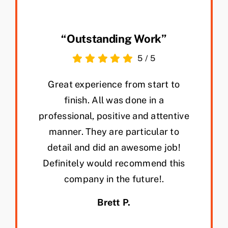
“Outstanding Work”
5
/
5
Great experience from start to
finish. All was done in a
professional, positive and attentive
manner. They are particular to
detail and did an awesome job!
Definitely would recommend this
company in the future!.
Brett P.