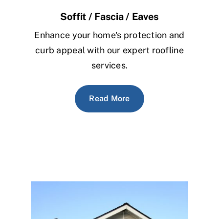
Soffit / Fascia / Eaves
Enhance your home's protection and
curb appeal with our expert roofline
services.
Read More