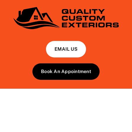
EMAIL US
Book An Appointment