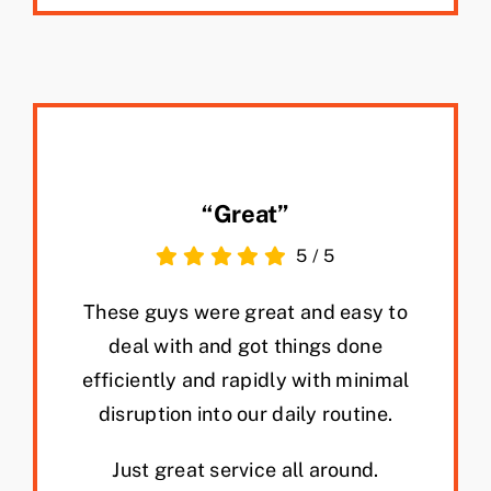
“Great”
5
/
5
These guys were great and easy to
deal with and got things done
efficiently and rapidly with minimal
disruption into our daily routine.
Just great service all around.