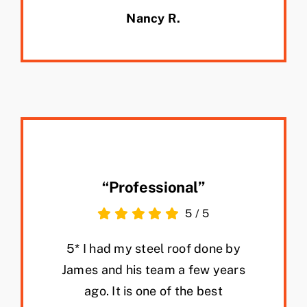
Nancy R.
“Professional”
5
/
5
5* I had my steel roof done by
James and his team a few years
ago. It is one of the best