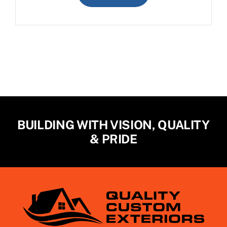
BUILDING WITH VISION, QUALITY
& PRIDE