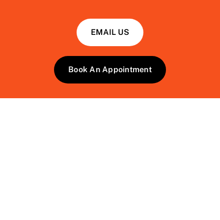
EMAIL US
Book An Appointment