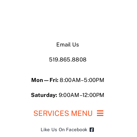
Email Us
519.865.8808
Mon—Fri:
8:00AM–5:00PM
Saturday:
9:00AM–12:00PM
SERVICES MENU
Like Us On Facebook
Roofing