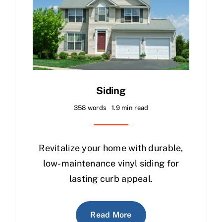
Siding
358 words
1.9 min read
Revitalize your home with durable,
low-maintenance vinyl siding for
lasting curb appeal.
Read More