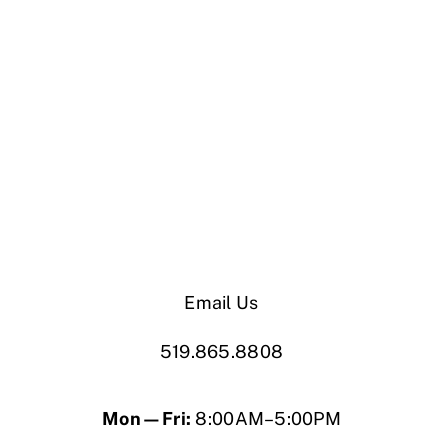
Email Us
519.865.8808
Mon—Fri:
8:00AM–5:00PM