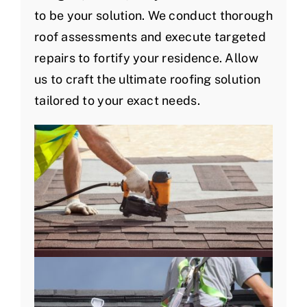
to be your solution. We conduct thorough
roof assessments and execute targeted
repairs to fortify your residence. Allow
us to craft the ultimate roofing solution
tailored to your exact needs.