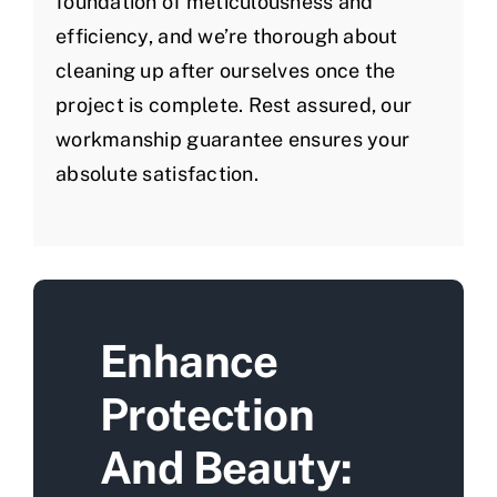
foundation of meticulousness and
efficiency, and we’re thorough about
cleaning up after ourselves once the
project is complete. Rest assured, our
workmanship guarantee ensures your
absolute satisfaction.
Enhance
Protection
And Beauty: