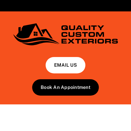
EMAIL US
Book An Appointment