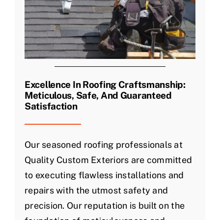
Excellence In Roofing Craftsmanship:
Meticulous, Safe, And Guaranteed
Satisfaction
Our seasoned roofing professionals at
Quality Custom Exteriors are committed
to executing flawless installations and
repairs with the utmost safety and
precision. Our reputation is built on the