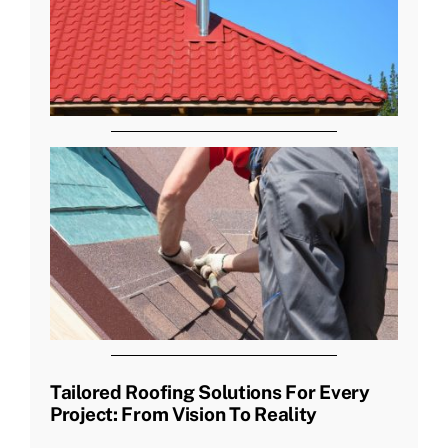
Tailored Roofing Solutions For Every
Project: From Vision To Reality