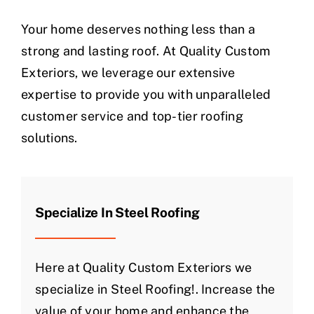
Your home deserves nothing less than a
strong and lasting roof. At Quality Custom
Exteriors, we leverage our extensive
expertise to provide you with unparalleled
customer service and top-tier roofing
solutions.
Specialize In Steel Roofing
Here at Quality Custom Exteriors we
specialize in Steel Roofing!. Increase the
value of your home and enhance the