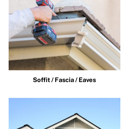
Soffit / Fascia / Eaves