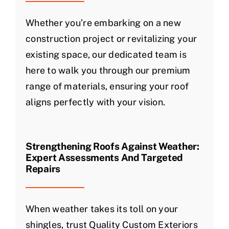
Whether you’re embarking on a new
construction project or revitalizing your
existing space, our dedicated team is
here to walk you through our premium
range of materials, ensuring your roof
aligns perfectly with your vision.
Strengthening Roofs Against Weather:
Expert Assessments And Targeted
Repairs
When weather takes its toll on your
shingles, trust Quality Custom Exteriors