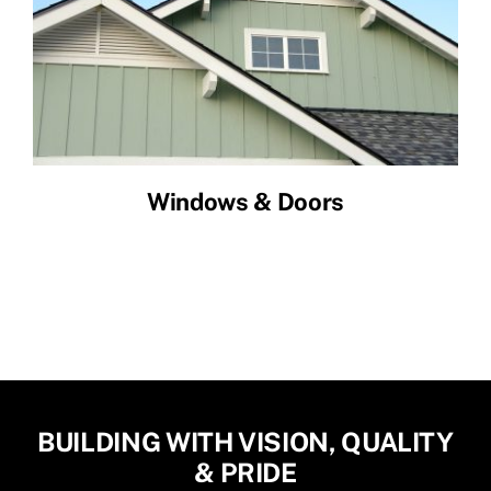
Windows & Doors
BUILDING WITH VISION, QUALITY
& PRIDE