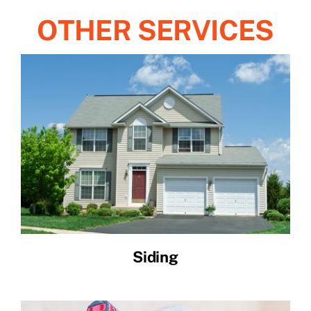
OTHER SERVICES
Siding