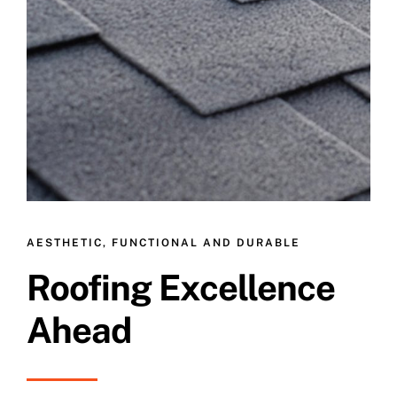
AESTHETIC, FUNCTIONAL AND DURABLE
Roofing Excellence
Ahead