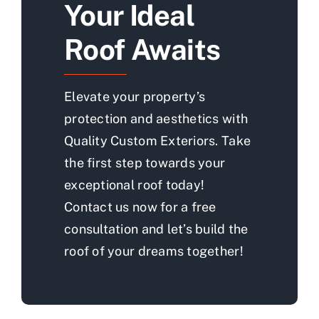
Your Ideal
Roof Awaits
Elevate your property’s
protection and aesthetics with
Quality Custom Exteriors. Take
the first step towards your
exceptional roof today!
Contact us now for a free
consultation and let’s build the
roof of your dreams together!