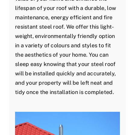
lifespan of your roof with a durable, low
maintenance, energy efficient and fire
resistant steel roof. We offer this light-
weight, environmentally friendly option
in a variety of colours and styles to fit
the aesthetics of your home. You can
sleep easy knowing that your steel roof
will be installed quickly and accurately,
and your property will be left neat and
tidy once the installation is completed.