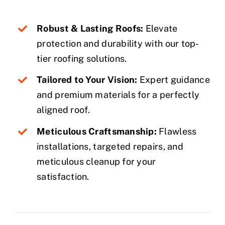
Robust & Lasting Roofs:
Elevate
protection and durability with our top-
tier roofing solutions.
Tailored to Your Vision:
Expert guidance
and premium materials for a perfectly
aligned roof.
Meticulous Craftsmanship:
Flawless
installations, targeted repairs, and
meticulous cleanup for your
satisfaction.